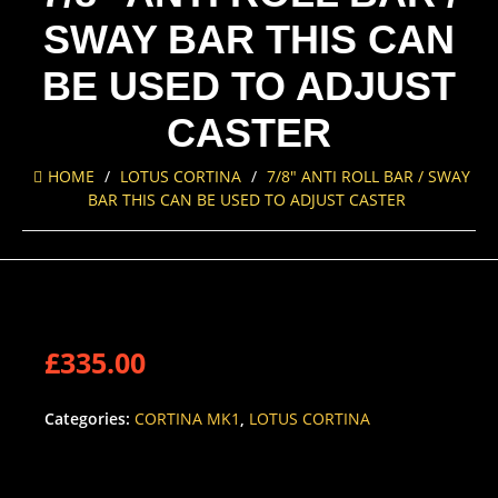
SWAY BAR THIS CAN
BE USED TO ADJUST
CASTER
HOME
/
LOTUS CORTINA
/
7/8″ ANTI ROLL BAR / SWAY
BAR THIS CAN BE USED TO ADJUST CASTER
£
335.00
Categories:
CORTINA MK1
,
LOTUS CORTINA