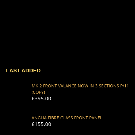
LAST ADDED
MK 2 FRONT VALANCE NOW IN 3 SECTIONS P/11
(COPY)
£
395.00
ANGLIA FIBRE GLASS FRONT PANEL
£
155.00