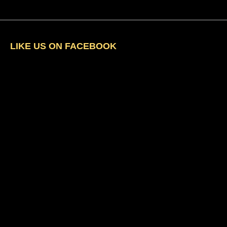
LIKE US ON FACEBOOK