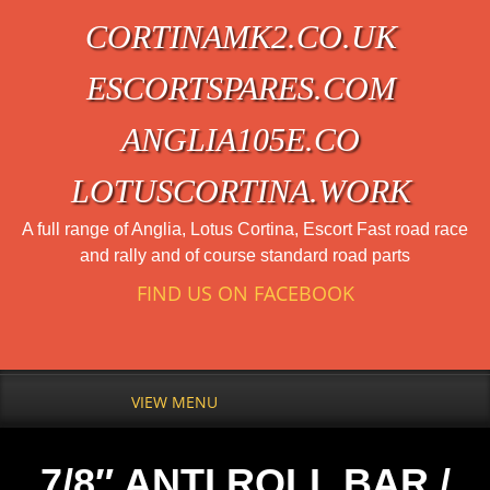
CORTINAMK2.CO.UK
ESCORTSPARES.COM
ANGLIA105E.CO
LOTUSCORTINA.WORK
A full range of Anglia, Lotus Cortina, Escort Fast road race
and rally and of course standard road parts
FIND US ON FACEBOOK
VIEW MENU
7/8″ ANTI ROLL BAR /