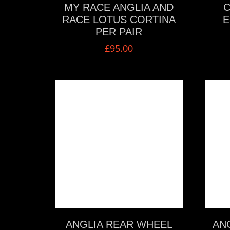
MY RACE ANGLIA AND
C
RACE LOTUS CORTINA
E
PER PAIR
£
95.00
VIEW MORE
ANGLIA REAR WHEEL
ANG