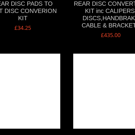
AR DISC PADS TO
REAR DISC CONVER
T DISC CONVERION
KIT inc CALIPERS
KIT
DISCS,HANDBRA
CABLE & BRACKE
£
34.25
£
435.00
VIEW MORE
VIEW MORE