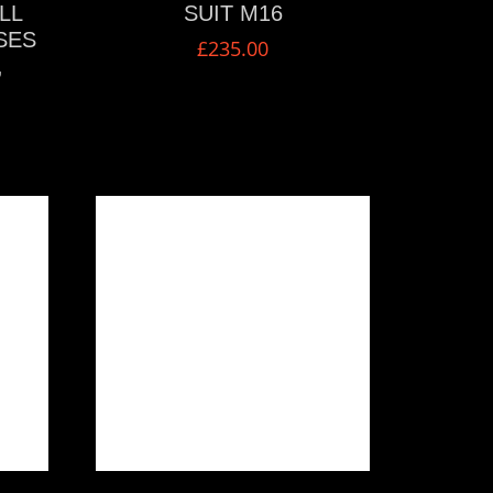
LL
SUIT M16
SES
£
235.00
,
VIEW MORE