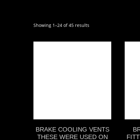
Showing 1–24 of 45 results
VIEW MORE
BRAKE COOLING VENTS
B
THESE WERE USED ON
FITT