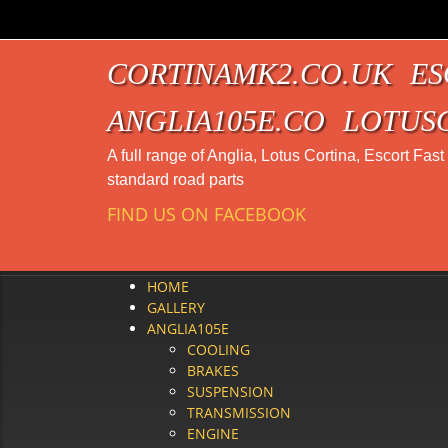
CORTINAMK2.CO.UK
ES
ANGLIA105E.CO
LOTUS
A full range of Anglia, Lotus Cortina, Escort Fas
standard road parts
FIND US ON FACEBOOK
HOME
GALLERY
ANGLIA105E
COOLING
BRAKES
SUSPENSION
TRANSMISSION
ENGINE