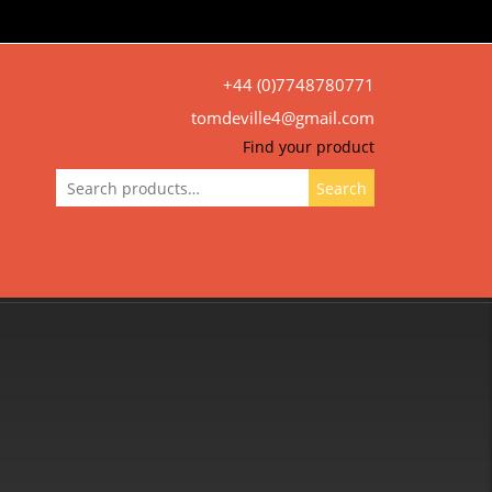
+44 (0)7748780771
tomdeville4@gmail.com
Find your product
Search
Search
for: