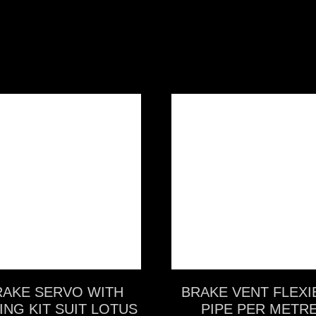
VIEW MORE
VIEW MORE
RAKE SERVO WITH
BRAKE VENT FLEXI
ING KIT SUIT LOTUS
PIPE PER METR