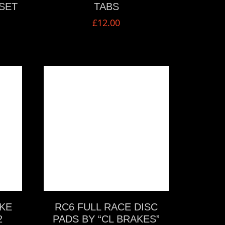
SET
TABS
£
12.00
VIEW MORE
KE
RC6 FULL RACE DISC
2
PADS BY “CL BRAKES”