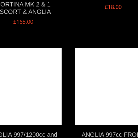
ORTINA MK 2 & 1
£
18.00
SCORT & ANGLIA
£
165.00
VIEW MORE
VIEW MORE
LIA 997/1200cc and
ANGLIA 997cc FRO