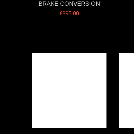
BRAKE CONVERSION
£
395.00
VIEW MORE