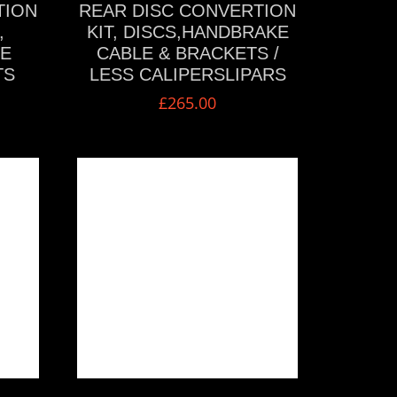
TION
REAR DISC CONVERTION
,
KIT, DISCS,HANDBRAKE
KE
CABLE & BRACKETS /
TS
LESS CALIPERSLIPARS
£
265.00
VIEW MORE