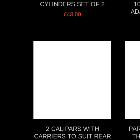
CYLINDERS SET OF 2
1
AD
£
48.00
VIEW MORE
2 CALIPARS WITH
PAR
CARRIERS TO SUIT REAR
TH