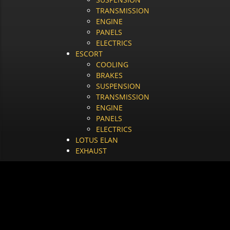
TRANSMISSION
ENGINE
PANELS
ELECTRICS
ESCORT
COOLING
BRAKES
SUSPENSION
TRANSMISSION
ENGINE
PANELS
ELECTRICS
LOTUS ELAN
EXHAUST
BRAKES
HOME
/
BRAKES