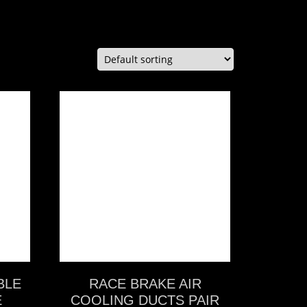
VIEW MORE
BLE
RACE BRAKE AIR
E
COOLING DUCTS PAIR