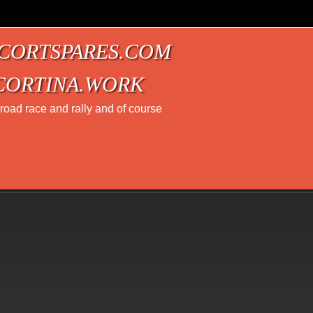
CORTSPARES.COM
CORTINA.WORK
t road race and rally and of course