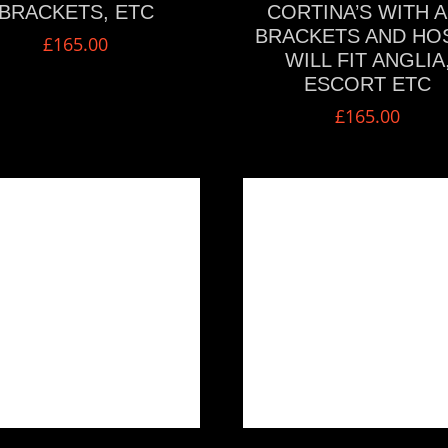
BRACKETS, ETC
CORTINA’S WITH A
BRACKETS AND HO
£
165.00
WILL FIT ANGLIA
ESCORT ETC
£
165.00
VIEW MORE
VIEW MORE