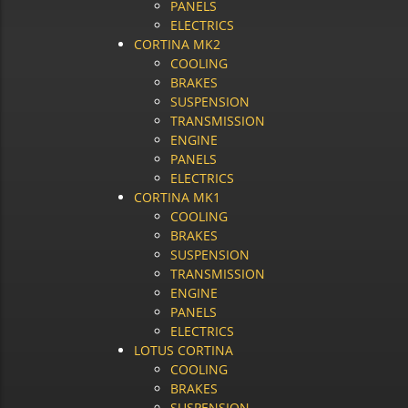
PANELS
ELECTRICS
CORTINA MK2
COOLING
BRAKES
SUSPENSION
TRANSMISSION
ENGINE
PANELS
ELECTRICS
CORTINA MK1
COOLING
BRAKES
SUSPENSION
TRANSMISSION
ENGINE
PANELS
ELECTRICS
LOTUS CORTINA
COOLING
BRAKES
SUSPENSION