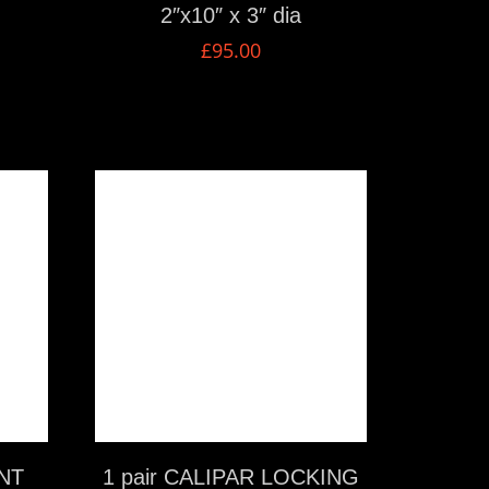
2″x10″ x 3″ dia
£
95.00
VIEW MORE
NT
1 pair CALIPAR LOCKING