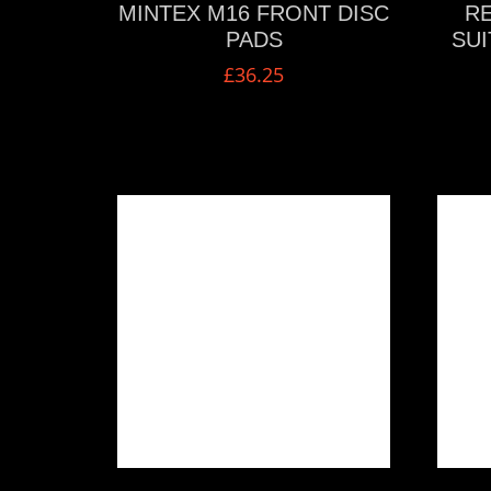
MINTEX M16 FRONT DISC
RE
PADS
SUI
£
36.25
VIEW MORE