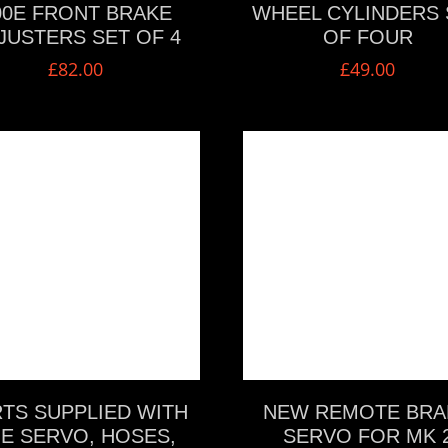
00E FRONT BRAKE
WHEEL CYLINDERS 
JUSTERS SET OF 4
OF FOUR
£
82.00
£
49.00
VIEW MORE
VIEW MORE
TS SUPPLIED WITH
NEW REMOTE BRA
E SERVO, HOSES,
SERVO FOR MK 