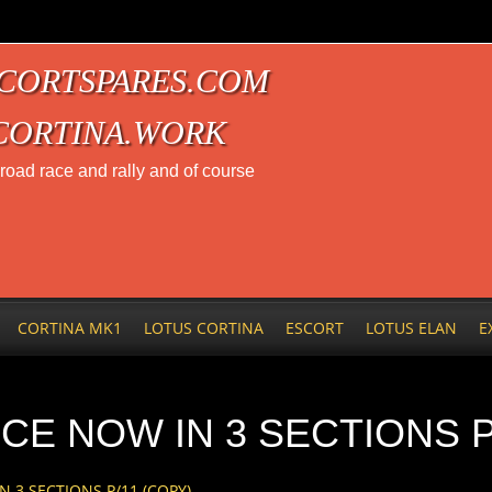
CORTSPARES.COM
CORTINA.WORK
t road race and rally and of course
CORTINA MK1
LOTUS CORTINA
ESCORT
LOTUS ELAN
E
CE NOW IN 3 SECTIONS P
 3 SECTIONS P/11 (COPY)