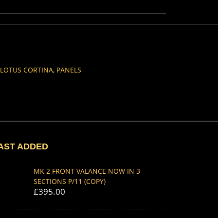
LOTUS CORTINA
,
PANELS
AST ADDED
MK 2 FRONT VALANCE NOW IN 3
SECTIONS P/11 (COPY)
£
395.00