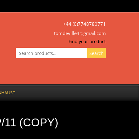
+44 (0)7748780771
tomdeville4@gmail.com
Find your product
Search
Search
for:
XHAUST
/11 (COPY)