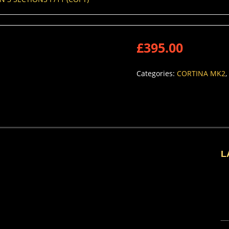
£
395.00
Categories:
CORTINA MK2
,
L