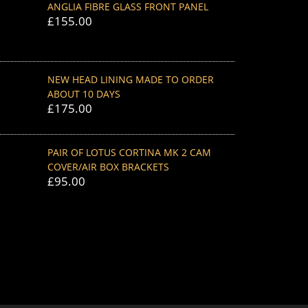
ANGLIA FIBRE GLASS FRONT PANEL
£
155.00
NEW HEAD LINING MADE TO ORDER
ABOUT 10 DAYS
£
175.00
PAIR OF LOTUS CORTINA MK 2 CAM
COVER/AIR BOX BRACKETS
£
95.00