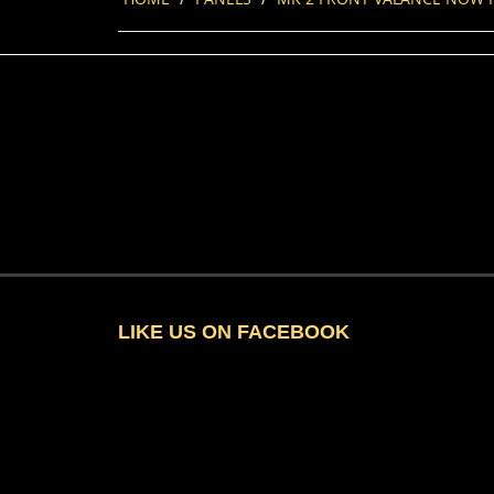
LIKE US ON FACEBOOK