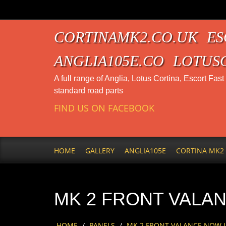
CORTINAMK2.CO.UK
ES
ANGLIA105E.CO
LOTUS
A full range of Anglia, Lotus Cortina, Escort Fas
standard road parts
FIND US ON FACEBOOK
HOME
GALLERY
ANGLIA105E
CORTINA MK2
MK 2 FRONT VALAN
HOME
/
PANELS
/
MK 2 FRONT VALANCE NOW IN