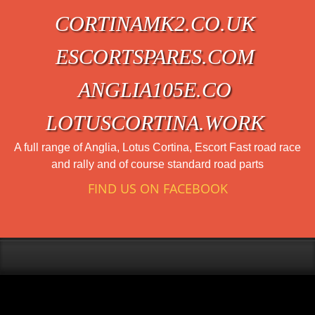
CORTINAMK2.CO.UK
ESCORTSPARES.COM
ANGLIA105E.CO
LOTUSCORTINA.WORK
A full range of Anglia, Lotus Cortina, Escort Fast road race
and rally and of course standard road parts
FIND US ON FACEBOOK