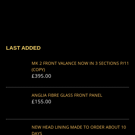
LAST ADDED
MK 2 FRONT VALANCE NOW IN 3 SECTIONS P/11
(COPY)
£
395.00
ANGLIA FIBRE GLASS FRONT PANEL
£
155.00
NEW HEAD LINING MADE TO ORDER ABOUT 10
DAYS