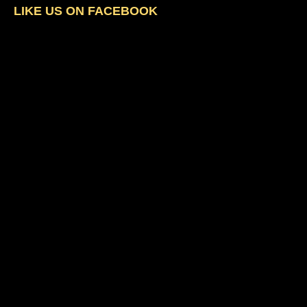
LIKE US ON FACEBOOK