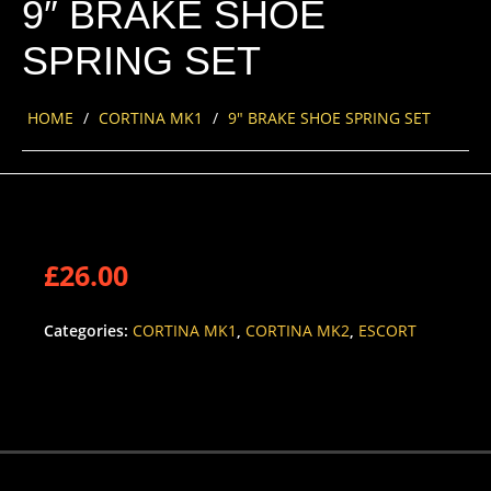
9″ BRAKE SHOE
SPRING SET
HOME
/
CORTINA MK1
/
9″ BRAKE SHOE SPRING SET
£
26.00
Categories:
CORTINA MK1
,
CORTINA MK2
,
ESCORT