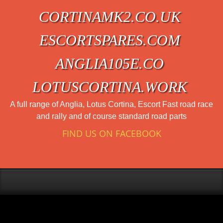
CORTINAMK2.CO.UK
ESCORTSPARES.COM
ANGLIA105E.CO
LOTUSCORTINA.WORK
A full range of Anglia, Lotus Cortina, Escort Fast road race
and rally and of course standard road parts
FIND US ON FACEBOOK