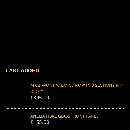
LAST ADDED
MK 2 FRONT VALANCE NOW IN 3 SECTIONS P/11
(COPY)
£
395.00
ANGLIA FIBRE GLASS FRONT PANEL
£
155.00