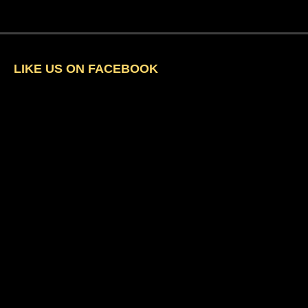
LIKE US ON FACEBOOK