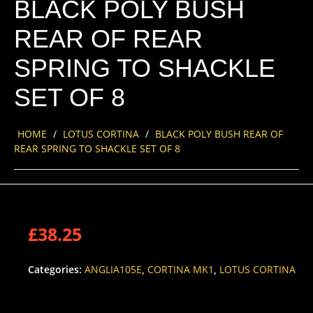
BLACK POLY BUSH
REAR OF REAR
SPRING TO SHACKLE
SET OF 8
HOME
/
LOTUS CORTINA
/
BLACK POLY BUSH REAR OF
REAR SPRING TO SHACKLE SET OF 8
£
38.25
Categories:
ANGLIA105E
,
CORTINA MK1
,
LOTUS CORTINA