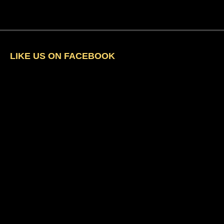
LIKE US ON FACEBOOK