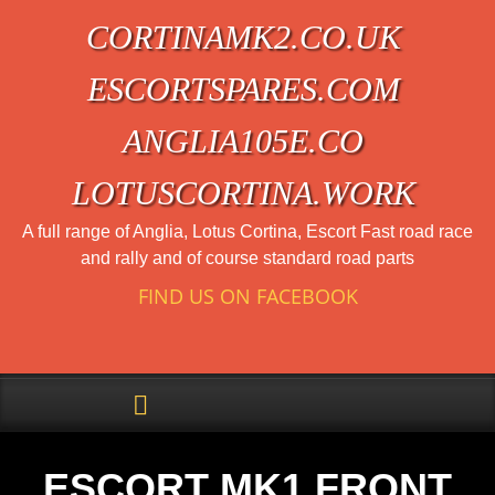
CORTINAMK2.CO.UK
ESCORTSPARES.COM
ANGLIA105E.CO
LOTUSCORTINA.WORK
A full range of Anglia, Lotus Cortina, Escort Fast road race
and rally and of course standard road parts
FIND US ON FACEBOOK
ESCORT MK1 FRONT