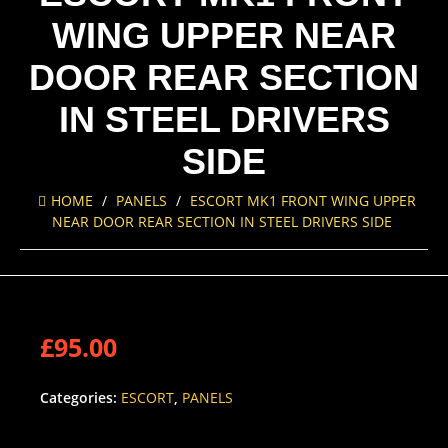
WING UPPER NEAR
DOOR REAR SECTION
IN STEEL DRIVERS
SIDE
HOME
/
PANELS
/
ESCORT MK1 FRONT WING UPPER
NEAR DOOR REAR SECTION IN STEEL DRIVERS SIDE
£
95.00
Categories:
ESCORT
,
PANELS