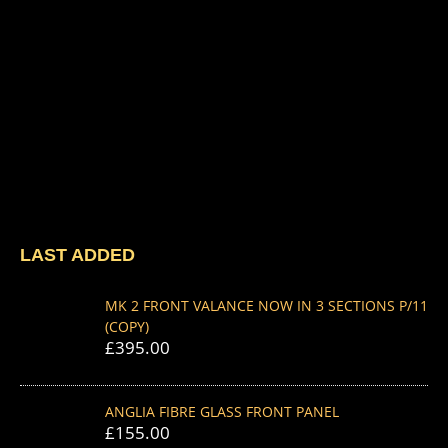
LAST ADDED
MK 2 FRONT VALANCE NOW IN 3 SECTIONS P/11
(COPY)
£
395.00
ANGLIA FIBRE GLASS FRONT PANEL
£
155.00