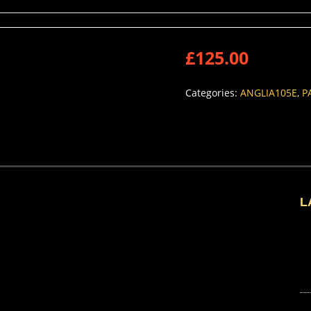
£
125.00
Categories:
ANGLIA105E
,
P
L