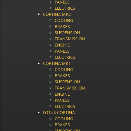
PANELS
ELECTRICS
CORTINA MK2
COOLING
BRAKES
SUSPENSION
TRANSMISSION
ENGINE
PANELS
ELECTRICS
CORTINA MK1
COOLING
BRAKES
SUSPENSION
TRANSMISSION
ENGINE
PANELS
ELECTRICS
LOTUS CORTINA
COOLING
BRAKES
SUSPENSION