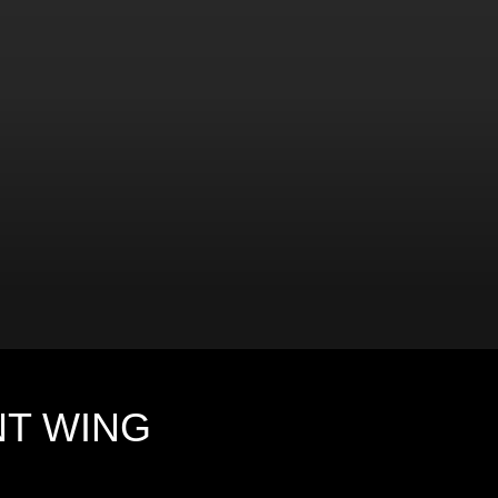
NT WING