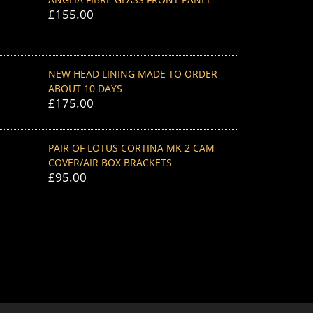
£
155.00
NEW HEAD LINING MADE TO ORDER
ABOUT 10 DAYS
£
175.00
PAIR OF LOTUS CORTINA MK 2 CAM
COVER/AIR BOX BRACKETS
£
95.00