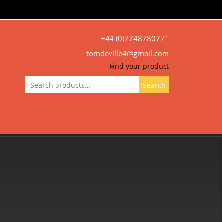
+44 (0)7748780771
tomdeville4@gmail.com
Find your product
Search
Search
for: