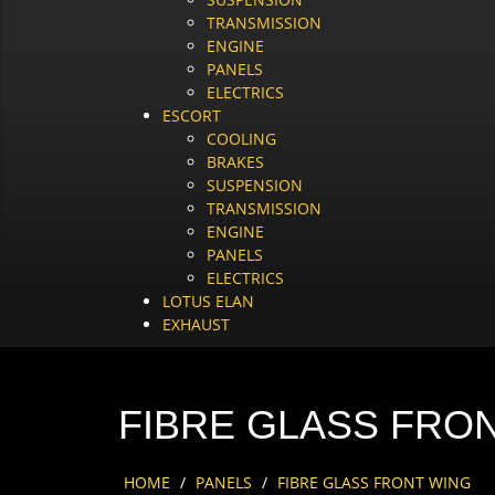
TRANSMISSION
ENGINE
PANELS
ELECTRICS
ESCORT
COOLING
BRAKES
SUSPENSION
TRANSMISSION
ENGINE
PANELS
ELECTRICS
LOTUS ELAN
EXHAUST
FIBRE GLASS FRO
HOME
/
PANELS
/
FIBRE GLASS FRONT WING