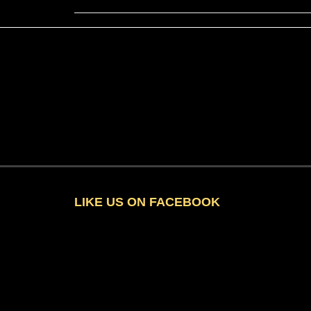
LIKE US ON FACEBOOK