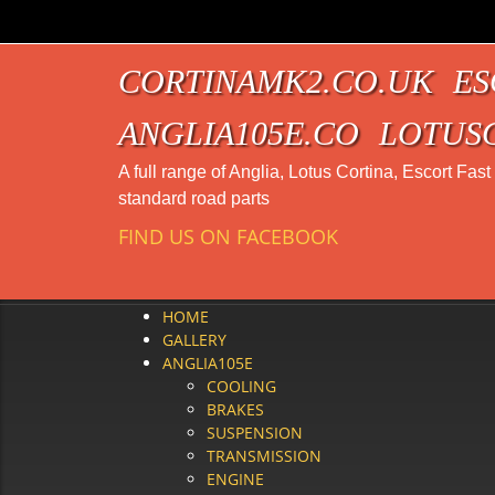
CORTINAMK2.CO.UK
ES
ANGLIA105E.CO
LOTUS
A full range of Anglia, Lotus Cortina, Escort Fas
standard road parts
FIND US ON FACEBOOK
HOME
GALLERY
ANGLIA105E
COOLING
BRAKES
SUSPENSION
TRANSMISSION
ENGINE