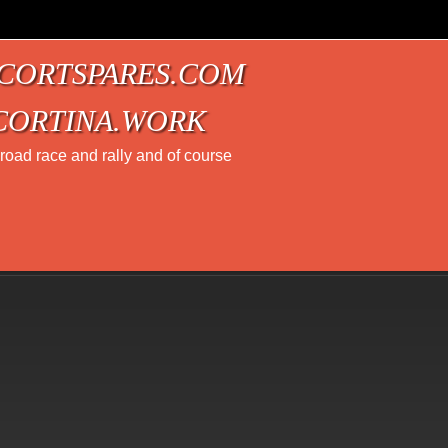
CORTSPARES.COM
CORTINA.WORK
t road race and rally and of course