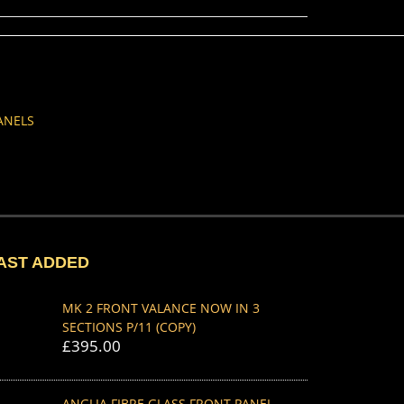
ANELS
AST ADDED
MK 2 FRONT VALANCE NOW IN 3
SECTIONS P/11 (COPY)
£
395.00
ANGLIA FIBRE GLASS FRONT PANEL