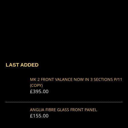
LAST ADDED
MK 2 FRONT VALANCE NOW IN 3 SECTIONS P/11
(COPY)
£
395.00
ANGLIA FIBRE GLASS FRONT PANEL
£
155.00