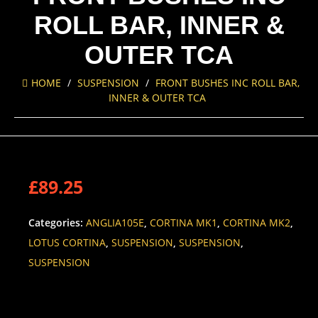
ROLL BAR, INNER &
OUTER TCA
HOME
/
SUSPENSION
/
FRONT BUSHES INC ROLL BAR,
INNER & OUTER TCA
£
89.25
Categories:
ANGLIA105E
,
CORTINA MK1
,
CORTINA MK2
,
LOTUS CORTINA
,
SUSPENSION
,
SUSPENSION
,
SUSPENSION