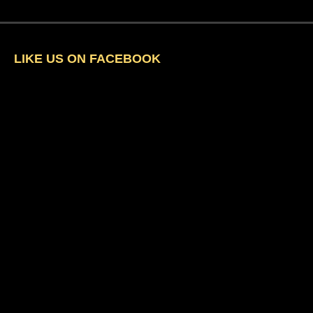
LIKE US ON FACEBOOK