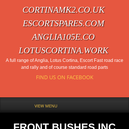
CORTINAMK2.CO.UK
ESCORTSPARES.COM
ANGLIA105E.CO
LOTUSCORTINA.WORK
A full range of Anglia, Lotus Cortina, Escort Fast road race
and rally and of course standard road parts
FIND US ON FACEBOOK
VIEW MENU
FRONT BUSHES INC