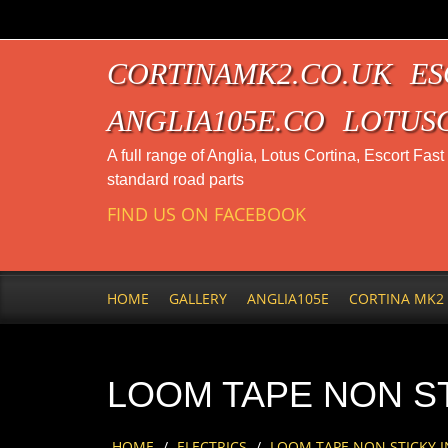
CORTINAMK2.CO.UK
ES
ANGLIA105E.CO
LOTUS
A full range of Anglia, Lotus Cortina, Escort Fas
standard road parts
FIND US ON FACEBOOK
HOME
GALLERY
ANGLIA105E
CORTINA MK2
LOOM TAPE NON ST
HOME
/
ELECTRICS
/
LOOM TAPE NON STICKY I