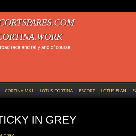
CORTSPARES.COM
CORTINA.WORK
t road race and rally and of course
CORTINA MK1
LOTUS CORTINA
ESCORT
LOTUS ELAN
E
ICKY IN GREY
N GREY