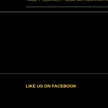
LIKE US ON FACEBOOK