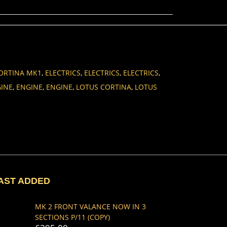
ORTINA MK1
,
ELECTRICS
,
ELECTRICS
,
ELECTRICS
,
INE
,
ENGINE
,
ENGINE
,
LOTUS CORTINA
,
LOTUS
AST ADDED
MK 2 FRONT VALANCE NOW IN 3
SECTIONS P/11 (COPY)