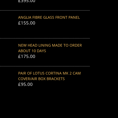
£
395.00
ANGLIA FIBRE GLASS FRONT PANEL
£
155.00
NEW HEAD LINING MADE TO ORDER
ABOUT 10 DAYS
£
175.00
PAIR OF LOTUS CORTINA MK 2 CAM
COVER/AIR BOX BRACKETS
£
95.00