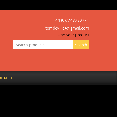
+44 (0)7748780771
tomdeville4@gmail.com
Find your product
Search
Search
for:
XHAUST