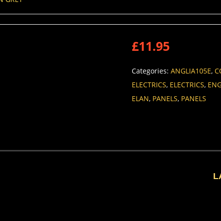
£
11.95
Categories:
ANGLIA105E
,
C
ELECTRICS
,
ELECTRICS
,
ENG
ELAN
,
PANELS
,
PANELS
L