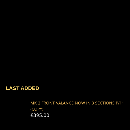
LAST ADDED
MK 2 FRONT VALANCE NOW IN 3 SECTIONS P/11
(COPY)
£
395.00