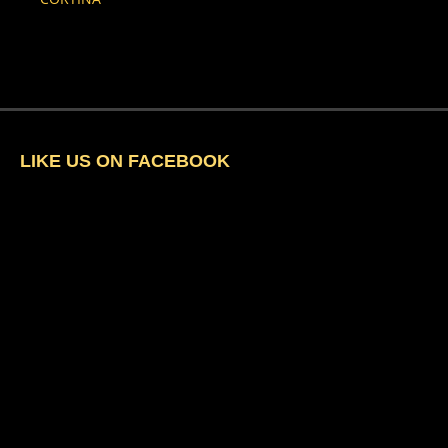
LIKE US ON FACEBOOK