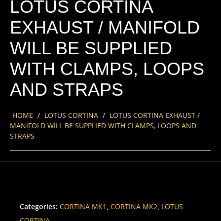
LOTUS CORTINA
EXHAUST / MANIFOLD
WILL BE SUPPLIED
WITH CLAMPS, LOOPS
AND STRAPS
HOME
/
LOTUS CORTINA
/
LOTUS CORTINA EXHAUST /
MANIFOLD WILL BE SUPPLIED WITH CLAMPS, LOOPS AND
STRAPS
Categories:
CORTINA MK1
,
CORTINA MK2
,
LOTUS
CORTINA