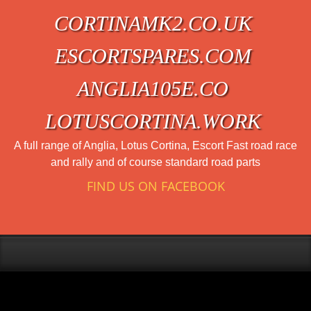
CORTINAMK2.CO.UK
ESCORTSPARES.COM
ANGLIA105E.CO
LOTUSCORTINA.WORK
A full range of Anglia, Lotus Cortina, Escort Fast road race
and rally and of course standard road parts
FIND US ON FACEBOOK