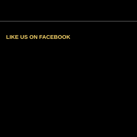
LIKE US ON FACEBOOK