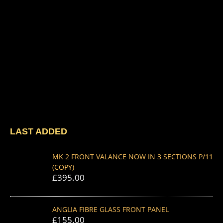
LAST ADDED
MK 2 FRONT VALANCE NOW IN 3 SECTIONS P/11
(COPY)
£
395.00
ANGLIA FIBRE GLASS FRONT PANEL
£
155.00