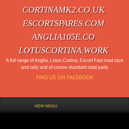
CORTINAMK2.CO.UK
ESCORTSPARES.COM
ANGLIA105E.CO
LOTUSCORTINA.WORK
A full range of Anglia, Lotus Cortina, Escort Fast road race
and rally and of course standard road parts
FIND US ON FACEBOOK
VIEW MENU