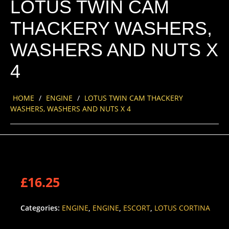
LOTUS TWIN CAM
THACKERY WASHERS,
WASHERS AND NUTS X
4
HOME
/
ENGINE
/
LOTUS TWIN CAM THACKERY
WASHERS, WASHERS AND NUTS X 4
£
16.25
Categories:
ENGINE
,
ENGINE
,
ESCORT
,
LOTUS CORTINA