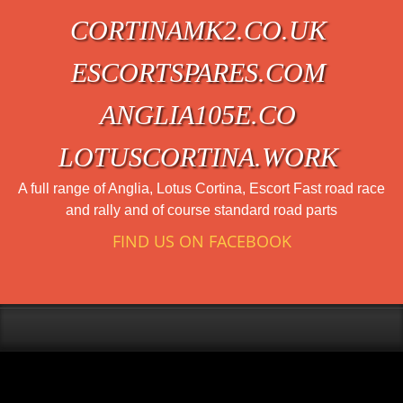
CORTINAMK2.CO.UK
ESCORTSPARES.COM
ANGLIA105E.CO
LOTUSCORTINA.WORK
A full range of Anglia, Lotus Cortina, Escort Fast road race
and rally and of course standard road parts
FIND US ON FACEBOOK