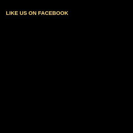
LIKE US ON FACEBOOK