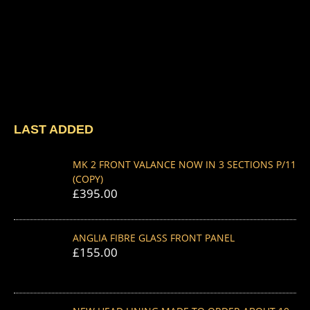
LAST ADDED
MK 2 FRONT VALANCE NOW IN 3 SECTIONS P/11
(COPY)
£
395.00
ANGLIA FIBRE GLASS FRONT PANEL
£
155.00