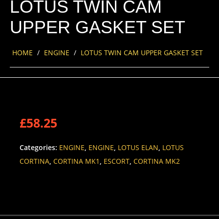
LOTUS TWIN CAM
UPPER GASKET SET
HOME
/
ENGINE
/
LOTUS TWIN CAM UPPER GASKET SET
£
58.25
Categories:
ENGINE
,
ENGINE
,
LOTUS ELAN
,
LOTUS
CORTINA
,
CORTINA MK1
,
ESCORT
,
CORTINA MK2