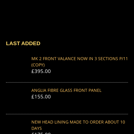
LAST ADDED
MK 2 FRONT VALANCE NOW IN 3 SECTIONS P/11
(COPY)
£
395.00
ANGLIA FIBRE GLASS FRONT PANEL
£
155.00
NEW HEAD LINING MADE TO ORDER ABOUT 10
DAYS