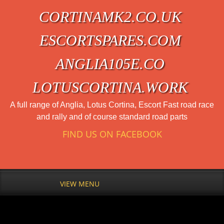
CORTINAMK2.CO.UK
ESCORTSPARES.COM
ANGLIA105E.CO
LOTUSCORTINA.WORK
A full range of Anglia, Lotus Cortina, Escort Fast road race
and rally and of course standard road parts
FIND US ON FACEBOOK
VIEW MENU