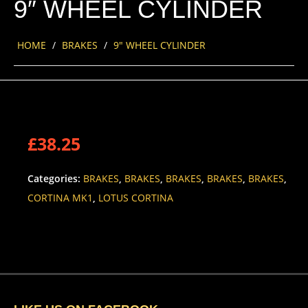
9″ WHEEL CYLINDER
HOME
/
BRAKES
/
9″ WHEEL CYLINDER
£
38.25
Categories:
BRAKES
,
BRAKES
,
BRAKES
,
BRAKES
,
BRAKES
,
CORTINA MK1
,
LOTUS CORTINA