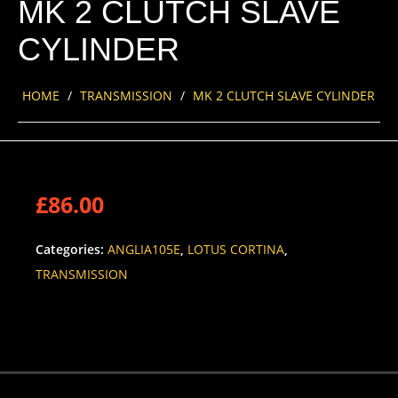
MK 2 CLUTCH SLAVE
CYLINDER
HOME
/
TRANSMISSION
/
MK 2 CLUTCH SLAVE CYLINDER
£
86.00
Categories:
ANGLIA105E
,
LOTUS CORTINA
,
TRANSMISSION