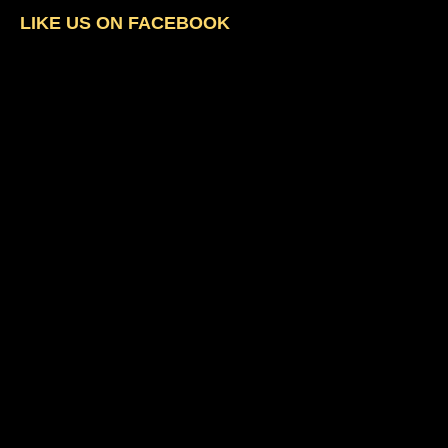
LIKE US ON FACEBOOK