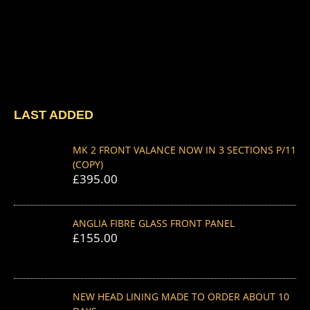
LAST ADDED
MK 2 FRONT VALANCE NOW IN 3 SECTIONS P/11
(COPY)
£
395.00
ANGLIA FIBRE GLASS FRONT PANEL
£
155.00
NEW HEAD LINING MADE TO ORDER ABOUT 10