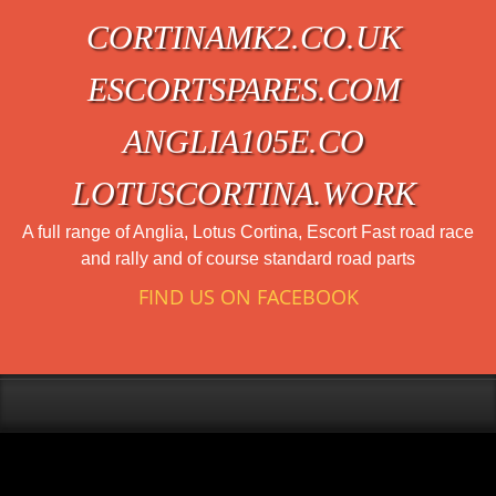
CORTINAMK2.CO.UK
ESCORTSPARES.COM
ANGLIA105E.CO
LOTUSCORTINA.WORK
A full range of Anglia, Lotus Cortina, Escort Fast road race
and rally and of course standard road parts
FIND US ON FACEBOOK