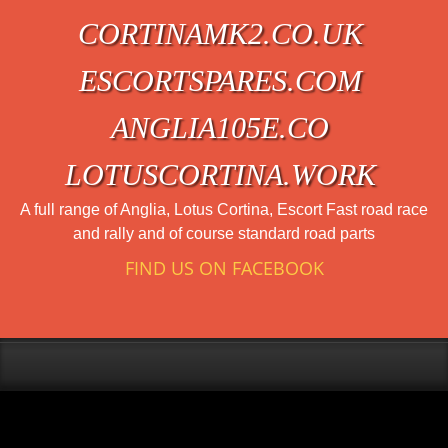
CORTINAMK2.CO.UK
ESCORTSPARES.COM
ANGLIA105E.CO
LOTUSCORTINA.WORK
A full range of Anglia, Lotus Cortina, Escort Fast road race
and rally and of course standard road parts
FIND US ON FACEBOOK