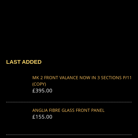
LAST ADDED
MK 2 FRONT VALANCE NOW IN 3 SECTIONS P/11
(COPY)
£
395.00
ANGLIA FIBRE GLASS FRONT PANEL
£
155.00