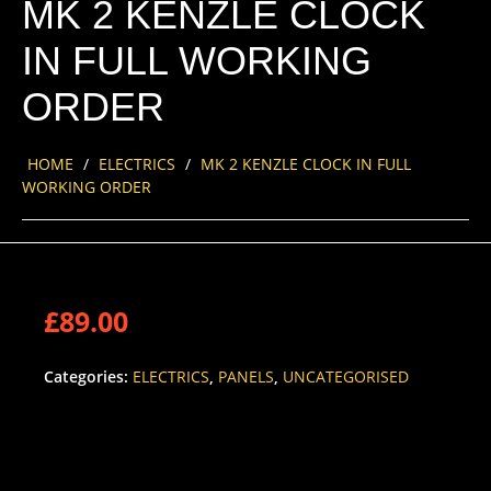
MK 2 KENZLE CLOCK
IN FULL WORKING
ORDER
HOME
/
ELECTRICS
/
MK 2 KENZLE CLOCK IN FULL
WORKING ORDER
£
89.00
Categories:
ELECTRICS
,
PANELS
,
UNCATEGORISED