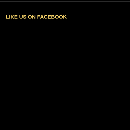
LIKE US ON FACEBOOK