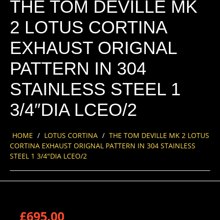
THE TOM DEVILLE MK
2 LOTUS CORTINA
EXHAUST ORIGNAL
PATTERN IN 304
STAINLESS STEEL 1
3/4″DIA LCEO/2
HOME
/
LOTUS CORTINA
/
THE TOM DEVILLE MK 2 LOTUS
CORTINA EXHAUST ORIGNAL PATTERN IN 304 STAINLESS
STEEL 1 3/4″DIA LCEO/2
£
695.00