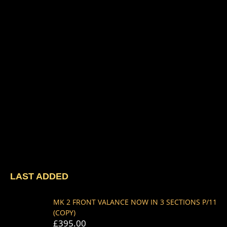
LAST ADDED
MK 2 FRONT VALANCE NOW IN 3 SECTIONS P/11
(COPY)
£
395.00