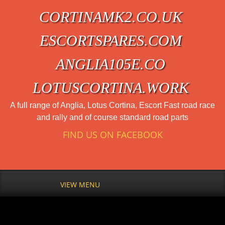
CORTINAMK2.CO.UK
ESCORTSPARES.COM
ANGLIA105E.CO
LOTUSCORTINA.WORK
A full range of Anglia, Lotus Cortina, Escort Fast road race
and rally and of course standard road parts
FIND US ON FACEBOOK
VIEW MENU