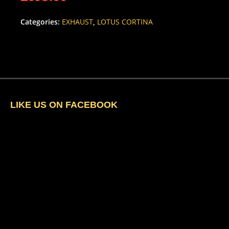
Categories:
EXHAUST
,
LOTUS CORTINA
LIKE US ON FACEBOOK