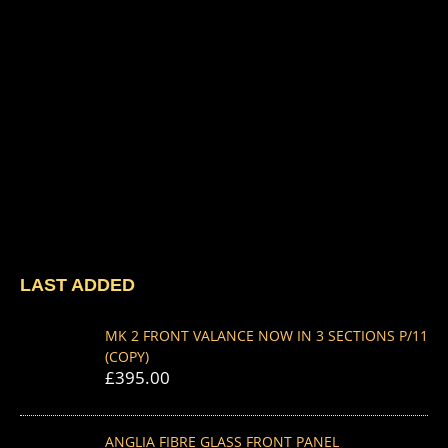
LAST ADDED
MK 2 FRONT VALANCE NOW IN 3 SECTIONS P/11
(COPY)
£
395.00
ANGLIA FIBRE GLASS FRONT PANEL