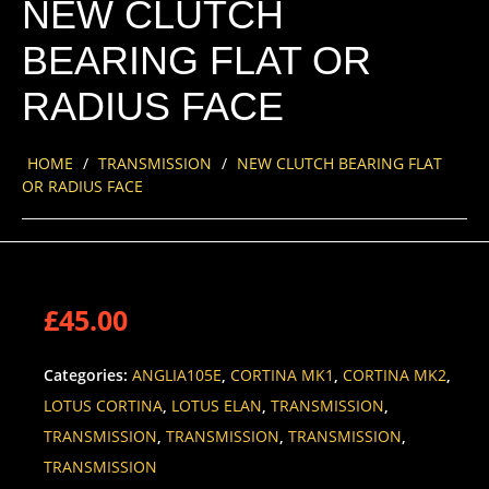
NEW CLUTCH
BEARING FLAT OR
RADIUS FACE
HOME
/
TRANSMISSION
/
NEW CLUTCH BEARING FLAT
OR RADIUS FACE
£
45.00
Categories:
ANGLIA105E
,
CORTINA MK1
,
CORTINA MK2
,
LOTUS CORTINA
,
LOTUS ELAN
,
TRANSMISSION
,
TRANSMISSION
,
TRANSMISSION
,
TRANSMISSION
,
TRANSMISSION