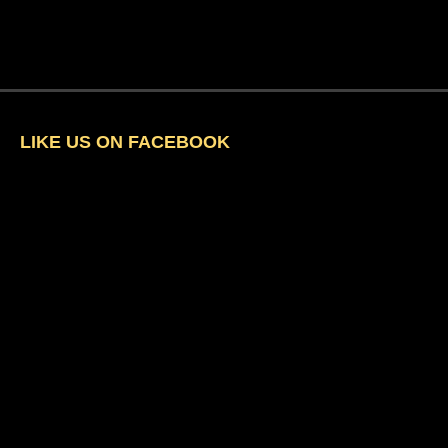
LIKE US ON FACEBOOK