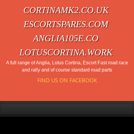
CORTINAMK2.CO.UK
ESCORTSPARES.COM
ANGLIA105E.CO
LOTUSCORTINA.WORK
A full range of Anglia, Lotus Cortina, Escort Fast road race
and rally and of course standard road parts
FIND US ON FACEBOOK