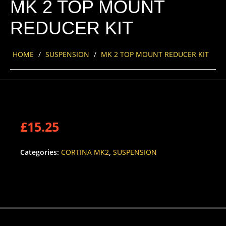
MK 2 TOP MOUNT
REDUCER KIT
HOME
/
SUSPENSION
/
MK 2 TOP MOUNT REDUCER KIT
£
15.25
Categories:
CORTINA MK2
,
SUSPENSION