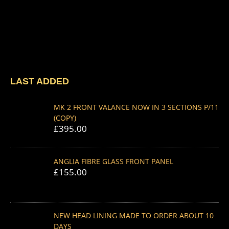
LAST ADDED
MK 2 FRONT VALANCE NOW IN 3 SECTIONS P/11
(COPY)
£
395.00
ANGLIA FIBRE GLASS FRONT PANEL
£
155.00
NEW HEAD LINING MADE TO ORDER ABOUT 10
DAYS