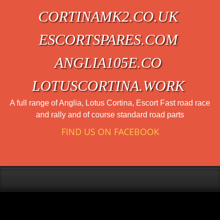
CORTINAMK2.CO.UK
ESCORTSPARES.COM
ANGLIA105E.CO
LOTUSCORTINA.WORK
A full range of Anglia, Lotus Cortina, Escort Fast road race
and rally and of course standard road parts
FIND US ON FACEBOOK