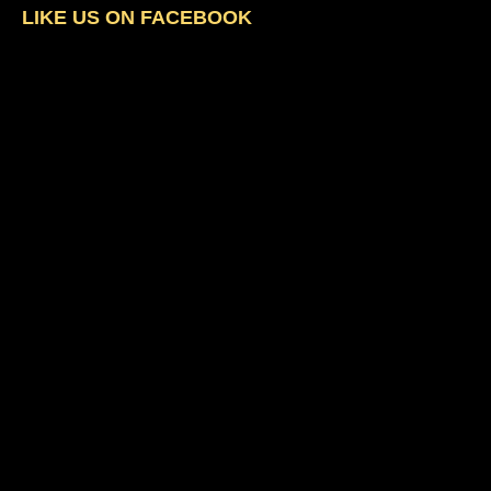
LIKE US ON FACEBOOK