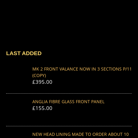
LAST ADDED
MK 2 FRONT VALANCE NOW IN 3 SECTIONS P/11
(COPY)
£
395.00
ANGLIA FIBRE GLASS FRONT PANEL
£
155.00
NEW HEAD LINING MADE TO ORDER ABOUT 10