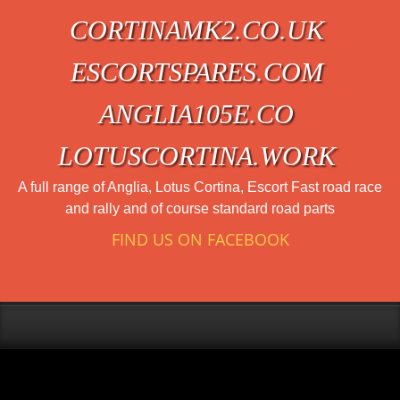
CORTINAMK2.CO.UK
ESCORTSPARES.COM
ANGLIA105E.CO
LOTUSCORTINA.WORK
A full range of Anglia, Lotus Cortina, Escort Fast road race
and rally and of course standard road parts
FIND US ON FACEBOOK