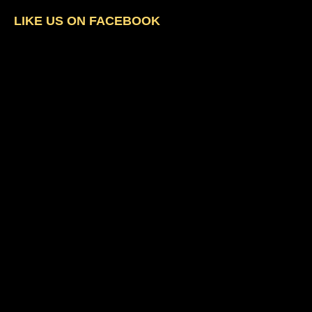
LIKE US ON FACEBOOK