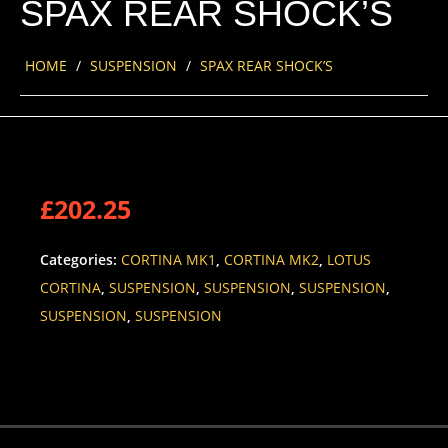
SPAX REAR SHOCK’S
HOME
/
SUSPENSION
/
SPAX REAR SHOCK’S
£
202.25
Categories:
CORTINA MK1
,
CORTINA MK2
,
LOTUS
CORTINA
,
SUSPENSION
,
SUSPENSION
,
SUSPENSION
,
SUSPENSION
,
SUSPENSION