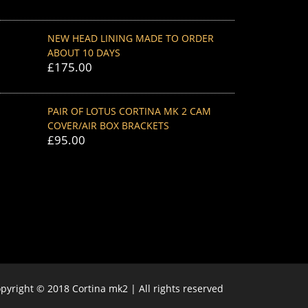
NEW HEAD LINING MADE TO ORDER
ABOUT 10 DAYS
£
175.00
PAIR OF LOTUS CORTINA MK 2 CAM
COVER/AIR BOX BRACKETS
£
95.00
pyright © 2018 Cortina mk2 | All rights reserved