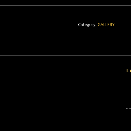
Category:
GALLERY
L