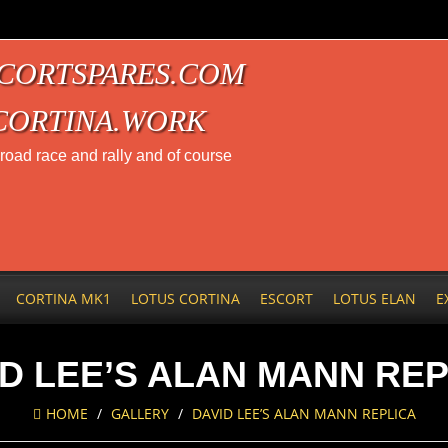
CORTSPARES.COM
CORTINA.WORK
t road race and rally and of course
CORTINA MK1
LOTUS CORTINA
ESCORT
LOTUS ELAN
E
ID LEE’S ALAN MANN REP
HOME
/
GALLERY
/
DAVID LEE’S ALAN MANN REPLICA