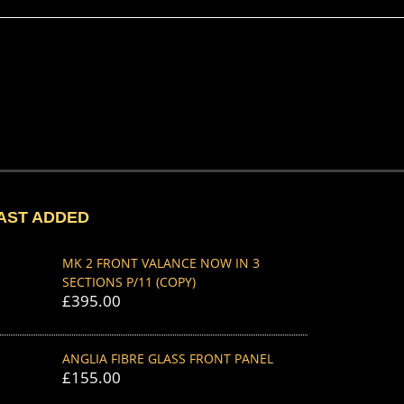
AST ADDED
MK 2 FRONT VALANCE NOW IN 3
SECTIONS P/11 (COPY)
£
395.00
ANGLIA FIBRE GLASS FRONT PANEL
£
155.00