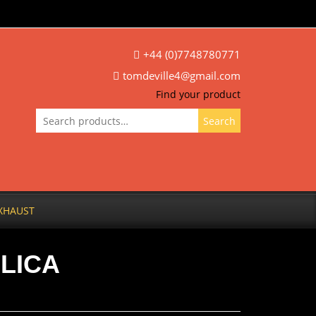
+44 (0)7748780771
tomdeville4@gmail.com
Find your product
Search
Search
for:
XHAUST
LICA