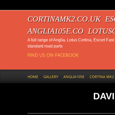
CORTINAMK2.CO.UK
ES
ANGLIA105E.CO
LOTUS
A full range of Anglia, Lotus Cortina, Escort Fas
standard road parts
FIND US ON FACEBOOK
HOME
GALLERY
ANGLIA105E
CORTINA MK2
DAV