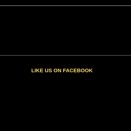
LIKE US ON FACEBOOK