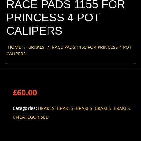
RACE PADS 1155 FOR
PRINCESS 4 POT
CALIPERS
HOME
/
BRAKES
/
RACE PADS 1155 FOR PRINCESS 4 POT
CALIPERS
£
60.00
Categories:
BRAKES
,
BRAKES
,
BRAKES
,
BRAKES
,
BRAKES
,
UNCATEGORISED