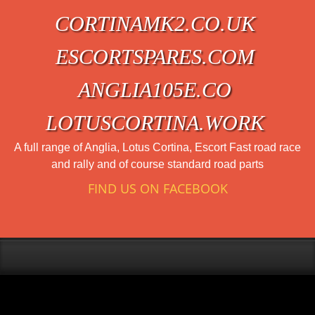
CORTINAMK2.CO.UK
ESCORTSPARES.COM
ANGLIA105E.CO
LOTUSCORTINA.WORK
A full range of Anglia, Lotus Cortina, Escort Fast road race
and rally and of course standard road parts
FIND US ON FACEBOOK