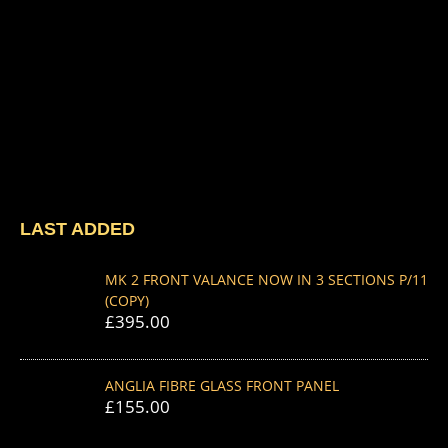
LAST ADDED
MK 2 FRONT VALANCE NOW IN 3 SECTIONS P/11
(COPY)
£
395.00
ANGLIA FIBRE GLASS FRONT PANEL
£
155.00