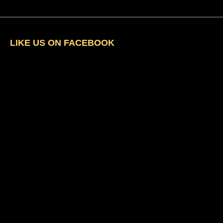
LIKE US ON FACEBOOK